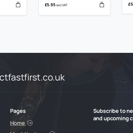
£
5
£
5.95
exc VAT
tfastfirst.co.uk
Pages
Subscribe
to
ne
and
upcoming
c
Home