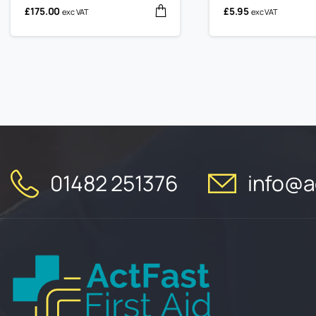
£
175.00
£
5.95
exc VAT
exc VAT
01482 251376
info@ac