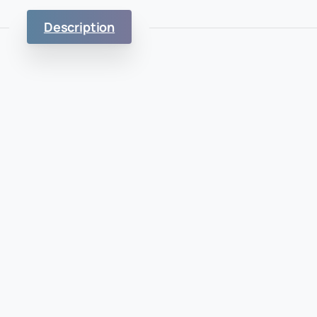
Description