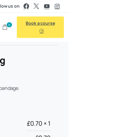
llow us on
Book a course
0
ng
 bandage.
£
0.70
× 1