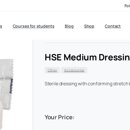
Fo
£
0.70
s
Courses for students
Blog
exc VAT
Shop
Contact
HSE Medium Dressi
Other
Accessories
Sterile dressing with conforming stretch
Your Price: