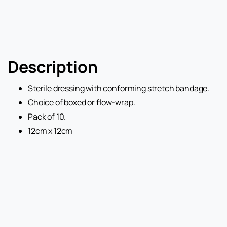
Description
Sterile dressing with conforming stretch bandage.
Choice of boxed or flow-wrap.
Pack of 10.
12cm x 12cm