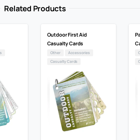
Related Products
Outdoor First Aid
Pa
Casualty Cards
C
s
Other
Accessories
Casualty Cards