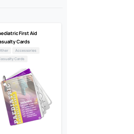
ediatric First Aid
asualty Cards
Other
Accessories
Casualty Cards