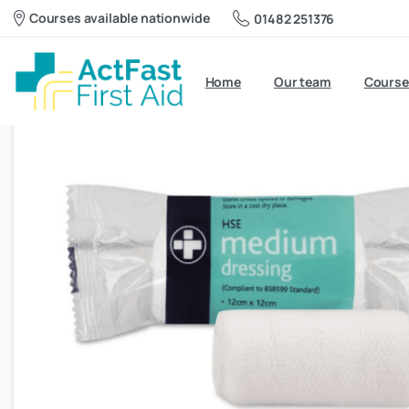
Courses available nationwide
01482 251376
Home
Our team
Course