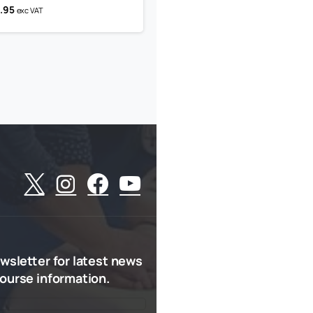
.95
exc VAT
wsletter
for
latest
news
ourse
information.