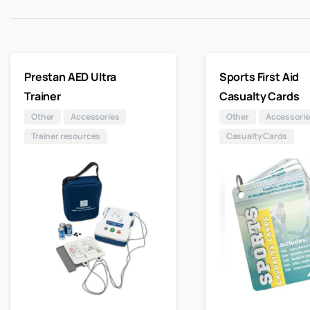
Prestan AED Ultra
Sports First Aid
Trainer
Casualty Cards
Other
Accessories
Other
Accessorie
Trainer resources
Casualty Cards