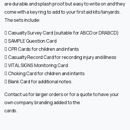
are durable and splash
proof but easy to write on and they
come with a key ring to add to your first aid
kits/lanyards.
The sets include:
 Casualty Survey Card (suitable for ABCD or DRABCD)
 SAMPLE Question Card
 CPR Cards for children and infants
 Casualty Record Card for recording injury and illness
 VITAL SIGNS Monitoring Card
 Choking Card for children and infants
 Blank Card for additional notes.
Contact
us for larger orders or for a quote to have your
own company branding added to the
cards.