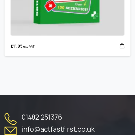
£
11.95
exc VAT
01482 251376
info@actfastfirst.co.uk