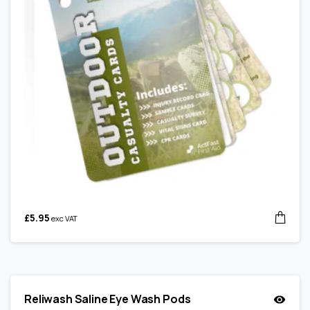
£
5.95
exc VAT
Reliwash Saline Eye Wash Pods