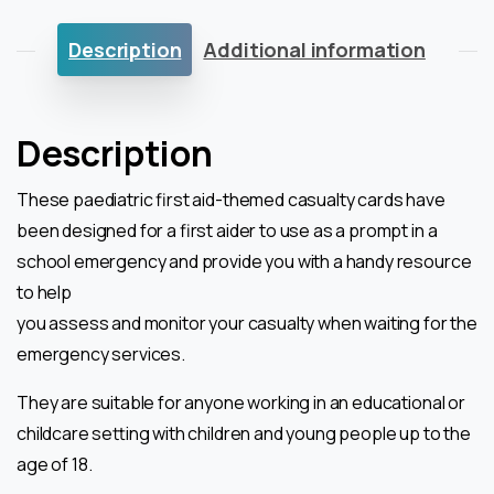
Description
Additional information
Description
These paediatric first aid-themed casualty cards have
been designed for a first aider to use
as a prompt in a
school emergency and provide you with a handy resource
to help
you assess and monitor your casualty when waiting for the
emergency services.
They are suitable for anyone working in an educational or
childcare setting with
children and young people up to the
age of 18.