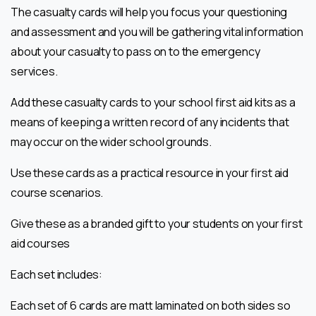
The casualty cards will help you focus your questioning
and assessment and you will
be gathering vital information
about your casualty to pass on to the emergency
services.
Add these casualty cards to your school first aid kits as a
means of keeping a
written record of any incidents that
may occur on the wider school grounds.
Use these cards as a practical resource in your first aid
course scenarios.
Give these as a branded gift to your students on your first
aid courses
Each set includes:
Each set of 6 cards are matt laminated on both sides so