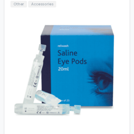
Other
Accessories