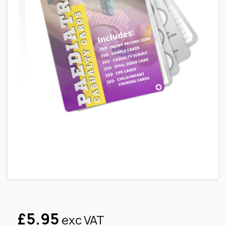
£
5.95
exc VAT