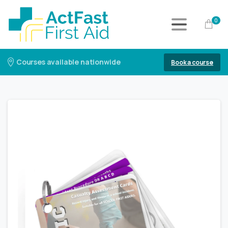
0
Courses available nationwide
Book a course