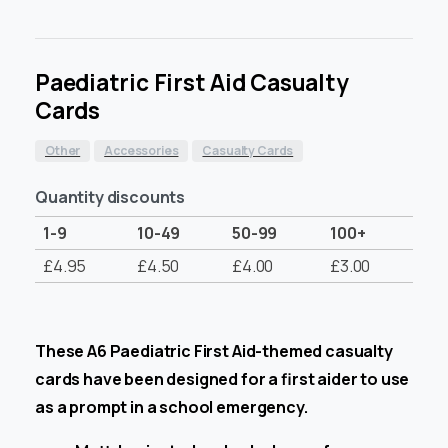
Paediatric First Aid Casualty
Cards
Other
Accessories
Casualty Cards
Quantity discounts
1-9
10-49
50-99
100+
£
4.95
£
4.50
£
4.00
£
3.00
These A6 Paediatric First Aid-themed casualty
cards have been designed for a first aider to use
as a prompt in a school emergency.