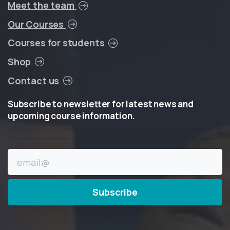
Meet the team
Our Courses
Courses for students
Shop
Contact us
Subscribe
to
newsletter
for
latest
news
and
upcoming
course
information.