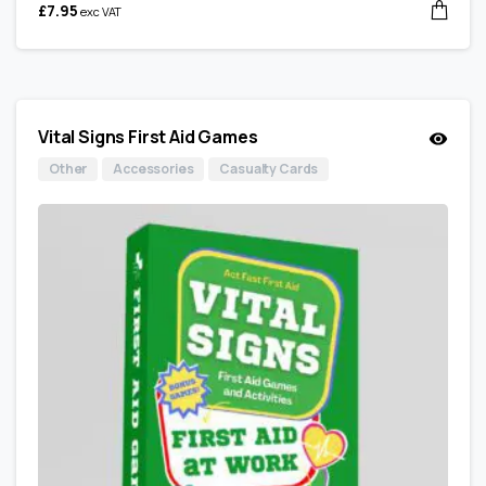
£
7.95
exc VAT
Vital Signs First Aid Games
Other
Accessories
Casualty Cards