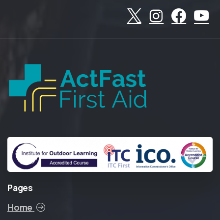
Pages
Home