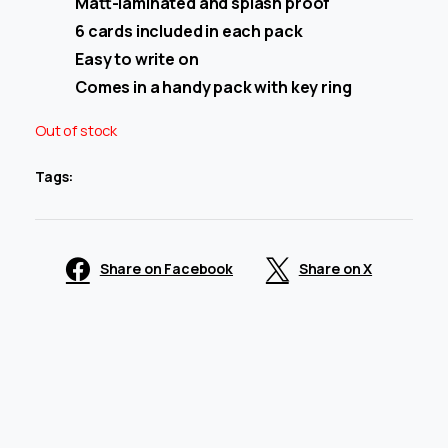
Matt-laminated and splash proof
6 cards included in each pack
Easy to write on
Comes in a handy pack with key ring
Out of stock
Tags:
Share on Facebook
Share on X