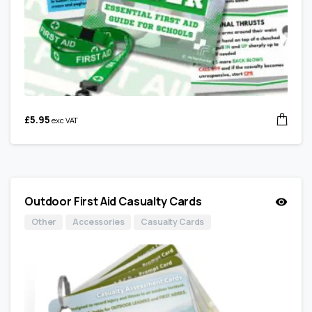
£
5.95
exc VAT
Outdoor First Aid Casualty Cards
Other
Accessories
Casualty Cards