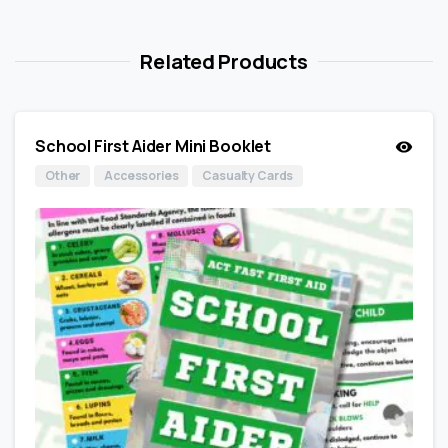
Related Products
School First Aider Mini Booklet
Other
Accessories
Casualty Cards