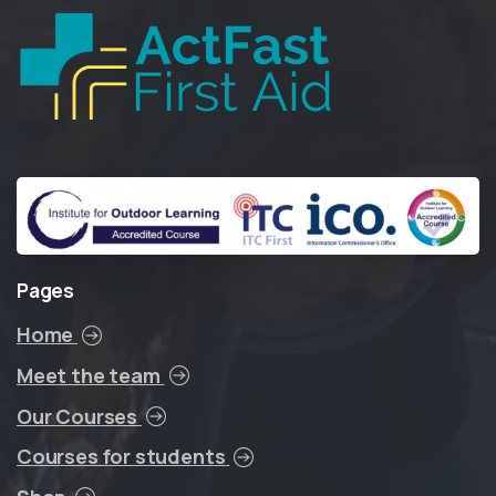
Pages
Home
Meet the team
Our Courses
Courses for students