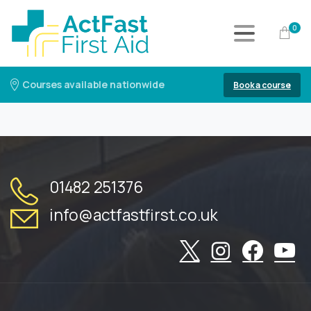
0
Courses available nationwide
Book a course
01482 251376
info@actfastfirst.co.uk