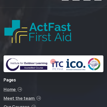
Pages
Home
Meet the team
Our Courses