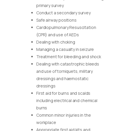
primary survey
Conduct a secondary survey
Safe airway positions
Cardiopulmonary Resuscitation
(CPR) and use of AEDs
Dealing with choking
Managing a casualty in seizure
Treatment for bleeding and shock
Dealing with catastrophic bleeds
and use of torniquets, military
dressings and haemostatic
dressings
First aid for burns and scalds
including electrical and chemical
burns
Common minor injuries in the
workplace
Appropriate first aid kits and