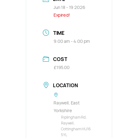
Jun 18 - 19 2026
Expired!
TIME
9:00 am - 4:00 pm
COST
£195.00
LOCATION
Raywell, East
Yorkshire
Riplingham Rd,
Raywell,
Cottingham HU16
5YL