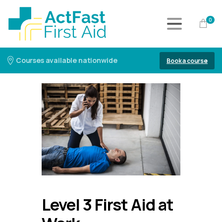
0
Courses available nationwide
Book a course
Level 3 First Aid at