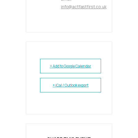
info@actfastfirst.co.uk
+ Add to Google Calendar
+ iCal / Outlook export