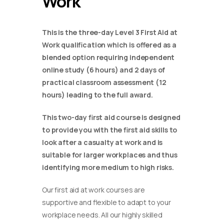
Work
This is the three-day Level 3 First Aid at
Work qualification which is offered as a
blended option requiring independent
online study (6 hours) and 2 days of
practical classroom assessment (12
hours) leading to the full award.
This two-day first aid course is designed
to provide you with the first aid skills to
look after a casualty at work and is
suitable for larger workplaces and thus
identifying more medium to high risks.
Our first aid at work courses are
supportive and flexible to adapt to your
workplace needs. All our highly skilled