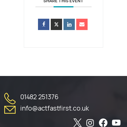
SHARE THIS EVENT
01482 251376
info@actfastfirst.co.uk