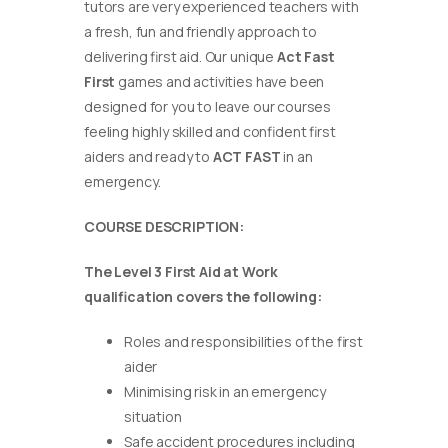
tutors are very experienced teachers with
a fresh, fun and friendly approach to
delivering first aid. Our unique
Act Fast
First
games and activities have been
designed for you to leave our courses
feeling highly skilled and confident first
aiders and ready to
ACT FAST
in an
emergency.
COURSE DESCRIPTION:
The Level 3 First Aid at Work
qualification covers the following:
Roles and responsibilities of the first
aider
Minimising risk in an emergency
situation
Safe accident procedures including