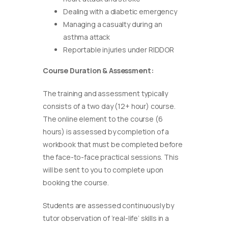
Dealing with a diabetic emergency
Managing a casualty during an
asthma attack
Reportable injuries under RIDDOR
Course Duration & Assessment:
The training and assessment typically
consists of a two day (12+ hour) course.
The online element to the course (6
hours) is assessed by completion of a
workbook that must be completed before
the face-to-face practical sessions. This
will be sent to you to complete upon
booking the course.
Students are assessed continuously by
tutor observation of ‘real-life’ skills in a