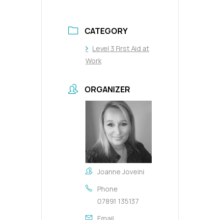
CATEGORY
Level 3 First Aid at
Work
ORGANIZER
Joanne Joveini
Phone
07891 135137
Email