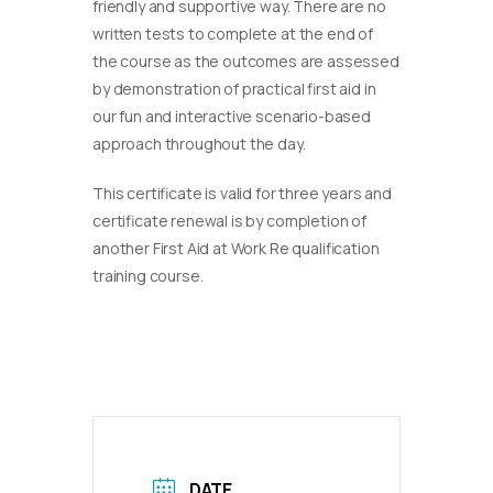
friendly and supportive way. There are no
written tests to complete at the end of
the course as the outcomes are assessed
by demonstration of practical first aid in
our fun and interactive scenario-based
approach throughout the day.
This certificate is valid for three years and
certificate renewal is by completion of
another First Aid at Work Re qualification
training course.
DATE