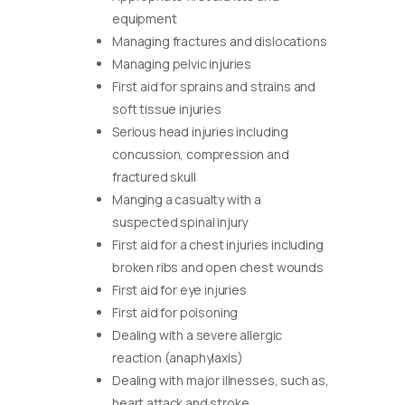
equipment
Managing fractures and dislocations
Managing pelvic injuries
First aid for sprains and strains and
soft tissue injuries
Serious head injuries including
concussion, compression and
fractured skull
Manging a casualty with a
suspected spinal injury
First aid for a chest injuries including
broken ribs and open chest wounds
First aid for eye injuries
First aid for poisoning
Dealing with a severe allergic
reaction (anaphylaxis)
Dealing with major illnesses, such as,
heart attack and stroke