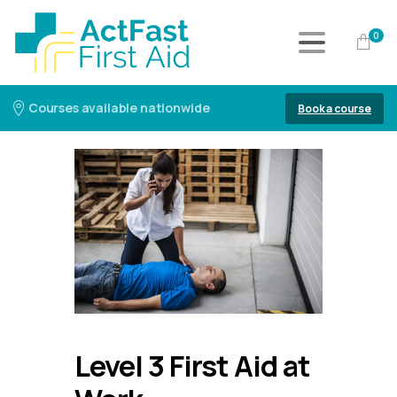
0
Courses available nationwide
Book a course
Level 3 First Aid at