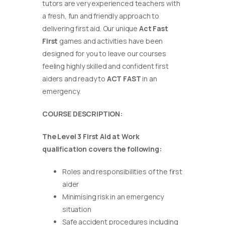
tutors are very experienced teachers with
a fresh, fun and friendly approach to
delivering first aid. Our unique
Act Fast
First
games and activities have been
designed for you to leave our courses
feeling highly skilled and confident first
aiders and ready to
ACT FAST
in an
emergency.
COURSE DESCRIPTION:
The Level 3 First Aid at Work
qualification covers the following:
Roles and responsibilities of the first
aider
Minimising risk in an emergency
situation
Safe accident procedures including