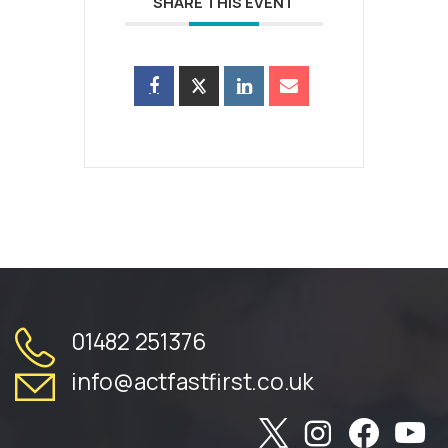
SHARE THIS EVENT
01482 251376
info@actfastfirst.co.uk