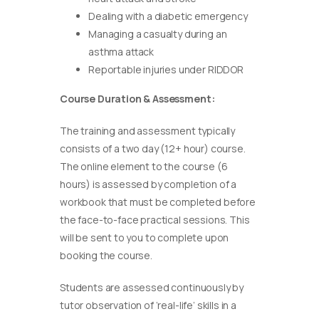
Dealing with a diabetic emergency
Managing a casualty during an
asthma attack
Reportable injuries under RIDDOR
Course Duration & Assessment:
The training and assessment typically
consists of a two day (12+ hour) course.
The online element to the course (6
hours) is assessed by completion of a
workbook that must be completed before
the face-to-face practical sessions. This
will be sent to you to complete upon
booking the course.
Students are assessed continuously by
tutor observation of ‘real-life’ skills in a