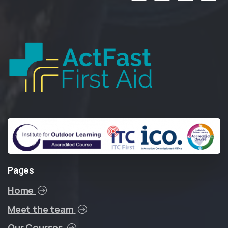
Pages
Home
Meet the team
Our Courses