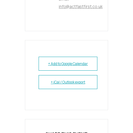
info@actfastfirst.co.uk
+ Add to Google Calendar
+ iCal / Outlook export