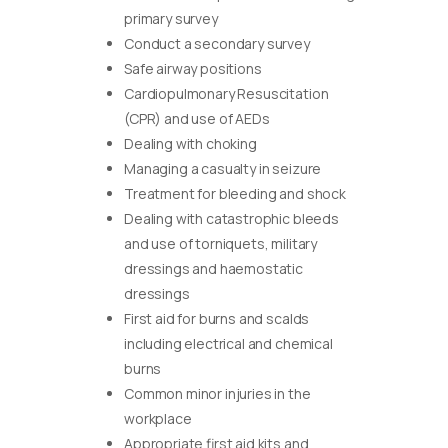
primary survey
Conduct a secondary survey
Safe airway positions
Cardiopulmonary Resuscitation
(CPR) and use of AEDs
Dealing with choking
Managing a casualty in seizure
Treatment for bleeding and shock
Dealing with catastrophic bleeds
and use of torniquets, military
dressings and haemostatic
dressings
First aid for burns and scalds
including electrical and chemical
burns
Common minor injuries in the
workplace
Appropriate first aid kits and