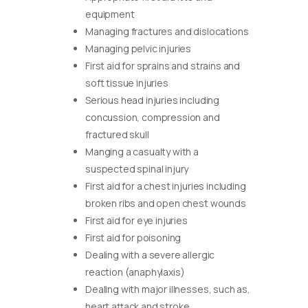
equipment
Managing fractures and dislocations
Managing pelvic injuries
First aid for sprains and strains and
soft tissue injuries
Serious head injuries including
concussion, compression and
fractured skull
Manging a casualty with a
suspected spinal injury
First aid for a chest injuries including
broken ribs and open chest wounds
First aid for eye injuries
First aid for poisoning
Dealing with a severe allergic
reaction (anaphylaxis)
Dealing with major illnesses, such as,
heart attack and stroke