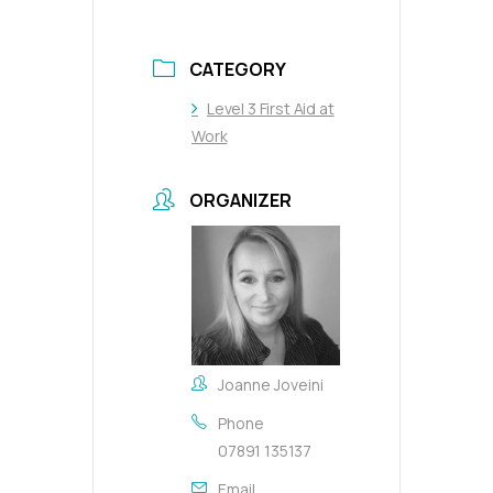
CATEGORY
Level 3 First Aid at
Work
ORGANIZER
Joanne Joveini
Phone
07891 135137
Email