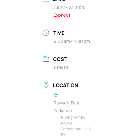
Jul 22 - 23 2026
Expired!
TIME
9:00 am - 4:00 pm
COST
£195.00
LOCATION
Raywell, East
Yorkshire
Riplingham Rd,
Raywell,
Cottingham HU16
5YL