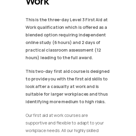
Work
This is the three-day Level 3 First Aid at
Work qualification which is offered as a
blended option requiring independent
online study (6 hours) and 2 days of
practical classroom assessment (12
hours) leading to the full award.
This two-day first aid course is designed
to provide you with the first aid skills to
look after a casualty at work and is
suitable for larger workplaces and thus
identifying more medium to high risks.
Our first aid at work courses are
supportive and flexible to adapt to your
workplace needs. All our highly skilled