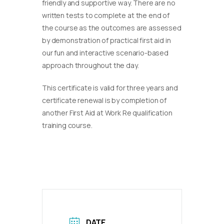
friendly and supportive way. There are no
written tests to complete at the end of
the course as the outcomes are assessed
by demonstration of practical first aid in
our fun and interactive scenario-based
approach throughout the day.
This certificate is valid for three years and
certificate renewal is by completion of
another First Aid at Work Re qualification
training course.
DATE