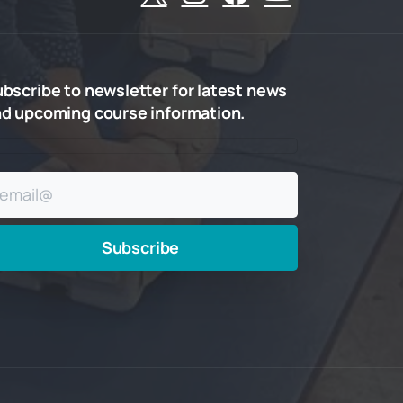
ubscribe
to
newsletter
for
latest
news
nd
upcoming
course
information.