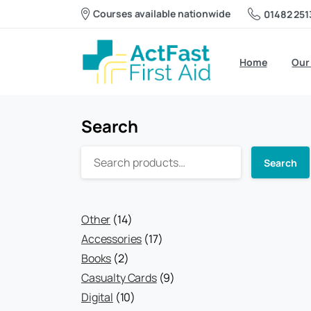
Courses available nationwide
01482 251
Home
Our
Search
Search
14
Other
14
products
17
Accessories
17
2
products
Books
2
products
9
Casualty Cards
9
10
products
Digital
10