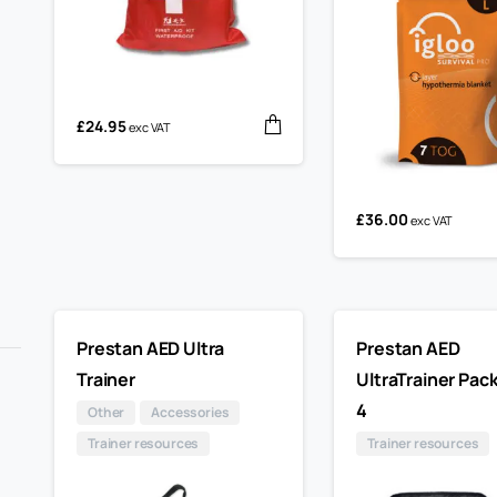
£
24.95
exc VAT
£
36.00
exc VAT
Prestan AED Ultra
Prestan AED
Trainer
UltraTrainer Pack
4
Other
Accessories
Trainer resources
Trainer resources