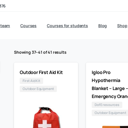
376
 team
Courses
Courses for students
Blog
Shop
Showing 37–41 of 41 results
Outdoor First Aid Kit
Igloo Pro
Hypothermia
First Aid Kit
Blanket – Large 
Outdoor Equipment
Emergency Oran
DofE resources
Outdoor Equipment