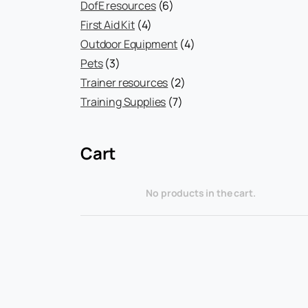
products
6
DofE resources
6
4
products
First Aid Kit
4
products
4
Outdoor Equipment
4
3
products
Pets
3
products
2
Trainer resources
2
7
products
Training Supplies
7
products
Cart
No products in the cart.