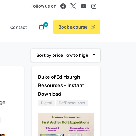
Follow us on
0
Book a course
Contact
Sort by price: low to high
Duke of Edinburgh
Resources – Instant
–
Download
ge
Digital
DofE resources