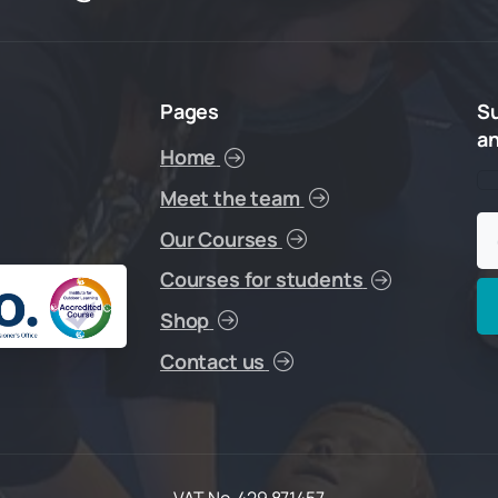
Pages
S
a
Home
Meet the team
Our Courses
Courses for students
Shop
Contact us