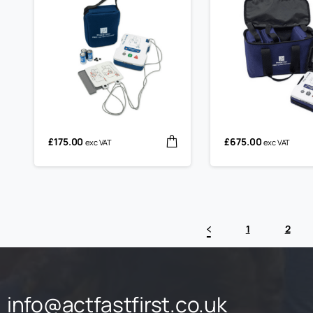
£
175.00
£
675.00
exc VAT
exc VAT
1
2
info@actfastfirst.co.uk