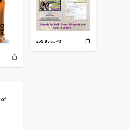
£
39.95
exc VAT
 of