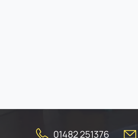
01482 251376